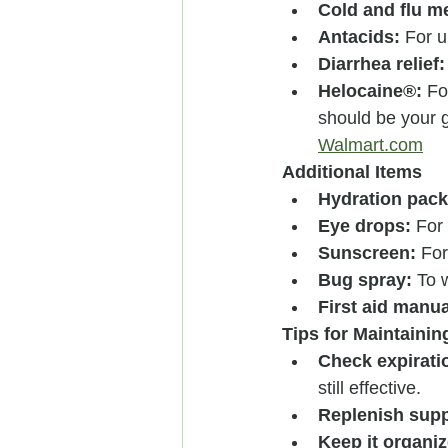
Cold and flu m
Antacids:
 For 
Diarrhea relief:
Helocaine®:
 Fo
should be your g
Walmart.com
Additional Items
Hydration pack
Eye drops:
 For 
Sunscreen:
 For
Bug spray:
 To 
First aid manua
Tips for Maintainin
Check expirati
still effective.
Replenish supp
Keep it organiz