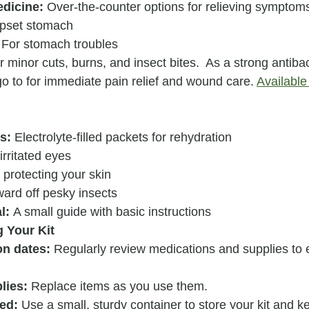
edicine:
 Over-the-counter options for relieving symptom
upset stomach
 For stomach troubles
r minor cuts, burns, and insect bites.  As a strong antibact
o to for immediate pain relief and wound care. 
Available 
s:
 Electrolyte-filled packets for rehydration
irritated eyes
 protecting your skin
ward off pesky insects
l:
 A small guide with basic instructions
g Your Kit
on dates:
 Regularly review medications and supplies to 
lies:
 Replace items as you use them.
ed:
 Use a small, sturdy container to store your kit and ke