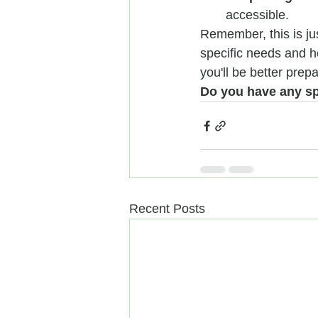
accessible.
Remember, this is jus
specific needs and he
you'll be better pre
Do you have any spe
Recent Posts