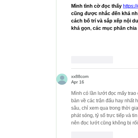
Mình tình cờ đọc thấy 
https:/
cũng được nhắc đến khá nhi
cách bố trí và sắp xếp nội d
khá gọn, các mục phân chia 
Like
Reply
xx88com
Apr 16
Mình có lần lướt đọc mấy trao đ
bàn về các trận đấu hay nhất 
sâu, chỉ xem qua trong thời g
phát sóng, tỷ số trực tiếp và t
nên đọc lướt cũng không bị rối
Like
Reply