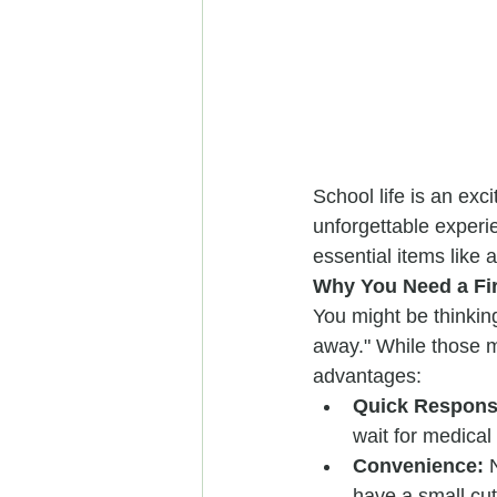
School life is an exc
unforgettable experie
essential items like a
Why You Need a Fir
You might be thinking
away." While those mi
advantages:
Quick Respons
wait for medical
Convenience:
 
have a small cut