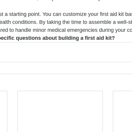
t a starting point. You can customize your first aid kit b
alth conditions. By taking the time to assemble a well-st
pared to handle minor medical emergencies during your co
cific questions about building a first aid kit?