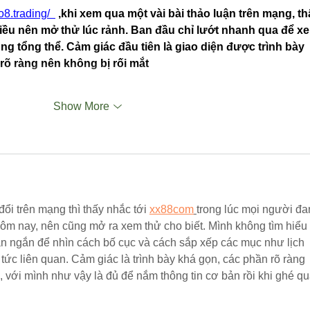
/o8.trading/
 ,khi xem qua một vài bài thảo luận trên mạng, th
ều nên mở thử lúc rảnh. Ban đầu chỉ lướt nhanh qua để x
ung tổng thể. Cảm giác đầu tiên là giao diện được trình bày 
rõ ràng nên không bị rối mắt
Show More
ổi trên mạng thì thấy nhắc tới 
xx88com
trong lúc mọi người đa
hôm nay, nên cũng mở ra xem thử cho biết. Mình không tìm hiểu 
ian ngắn để nhìn cách bố cục và cách sắp xếp các mục như lịch 
in tức liên quan. Cảm giác là trình bày khá gọn, các phần rõ ràng 
, với mình như vậy là đủ để nắm thông tin cơ bản rồi khi ghé q