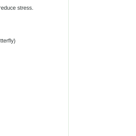
reduce stress.
terfly)