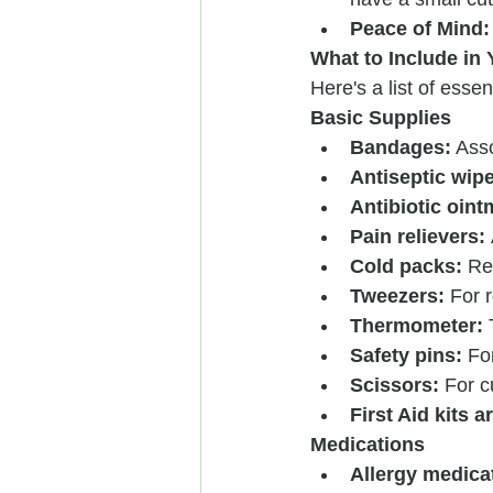
Peace of Mind:
What to Include in Y
Here's a list of essen
Basic Supplies
Bandages:
 Ass
Antiseptic wip
Antibiotic oint
Pain relievers:
Cold packs:
 Re
Tweezers:
 For 
Thermometer:
 
Safety pins:
 Fo
Scissors:
 For 
First Aid kits a
Medications
Allergy medica