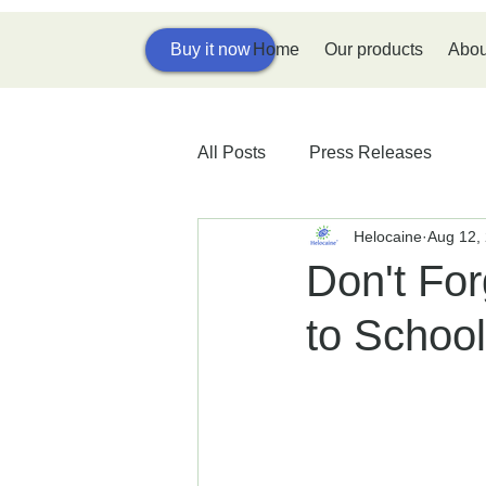
Home
Our products
Abou
Buy it now
All Posts
Press Releases
Helocaine
Aug 12,
Don't For
to School