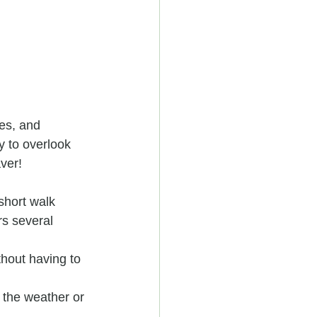
es, and 
y to overlook 
aver!
short walk 
rs several 
hout having to 
 the weather or 