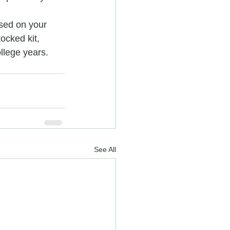
ased on your 
ocked kit, 
llege years.
See All