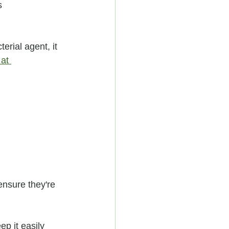
s
erial agent, it 
at 
ensure they're 
ep it easily 