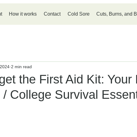
t
How it works
Contact
Cold Sore
Cuts, Burns, and B
 2024
2 min read
get the First Aid Kit: Your
 / College Survival Essent