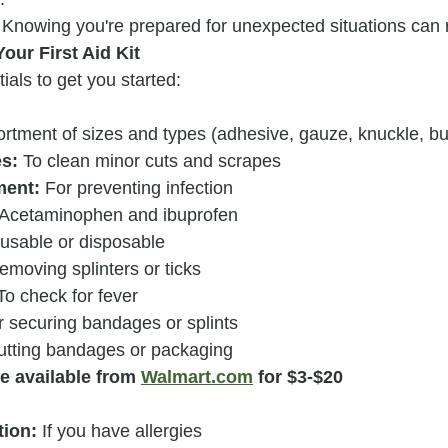
 Knowing you're prepared for unexpected situations can 
our First Aid Kit
tials to get you started:
ortment of sizes and types (adhesive, gauze, knuckle, but
es:
 To clean minor cuts and scrapes
ment:
 For preventing infection
 Acetaminophen and ibuprofen
usable or disposable
removing splinters or ticks
To check for fever
r securing bandages or splints
cutting bandages or packaging
re available from 
Walmart.com
 for $3-$20
tion:
 If you have allergies