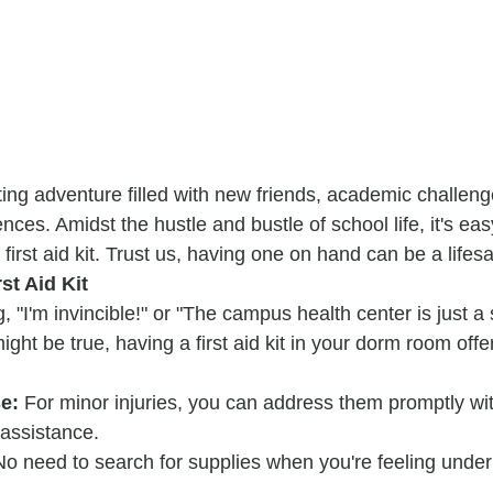
iting adventure filled with new friends, academic challeng
nces. Amidst the hustle and bustle of school life, it's eas
 first aid kit. Trust us, having one on hand can be a lifes
st Aid Kit
, "I'm invincible!" or "The campus health center is just a 
ght be true, having a first aid kit in your dorm room offe
e:
 For minor injuries, you can address them promptly wit
 assistance.
No need to search for supplies when you're feeling under
.