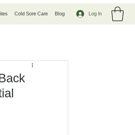
ites
Cold Sore Care
Blog
Log In
 Back
ial