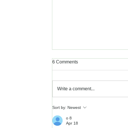
6 Comments
Write a comment...
Tips for Cold Sore Care
Sort by:
Newest
o 8
Apr 18