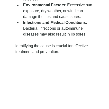
Environmental Factors
: Excessive sun 
exposure, dry weather, or wind can 
damage the lips and cause sores.
Infections and Medical Conditions
: 
Bacterial infections or autoimmune 
diseases may also result in lip sores.
Identifying the cause is crucial for effective 
treatment and prevention.