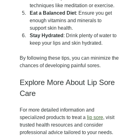
techniques like meditation or exercise.
Eat a Balanced Diet
: Ensure you get 
enough vitamins and minerals to 
support skin health.
Stay Hydrated
: Drink plenty of water to 
keep your lips and skin hydrated.
By following these tips, you can minimize the 
chances of developing painful sores.
Explore More About Lip Sore 
Care
For more detailed information and 
specialized products to treat a 
lip sore
, visit 
trusted health resources and consider 
professional advice tailored to your needs.