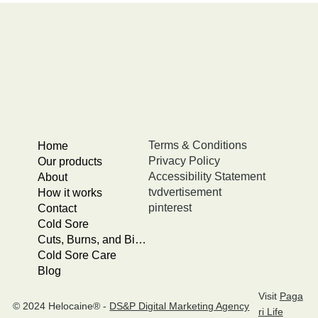
Terms & Conditions
Home
Privacy Policy
Our products
Accessibility Statement
About
tvdvertisement
How it works
pinterest
Contact
Cold Sore
Cuts, Burns, and Bites
Cold Sore Care
Blog
Visit
Paga
© 2024 Helocaine® -
DS&P Digital Marketing Agency
ri Life