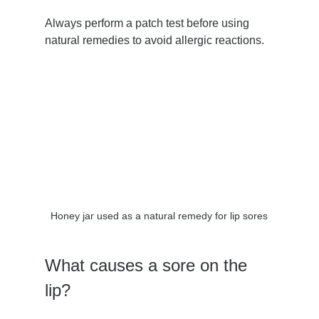
Always perform a patch test before using 
natural remedies to avoid allergic reactions.
Honey jar used as a natural remedy for lip sores
What causes a sore on the 
lip?