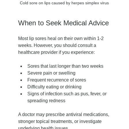
Cold sore on lips caused by herpes simplex virus
When to Seek Medical Advice
Most lip sores heal on their own within 1-2 
weeks. However, you should consult a 
healthcare provider if you experience:
Sores that last longer than two weeks
Severe pain or swelling
Frequent recurrence of sores
Difficulty eating or drinking
Signs of infection such as pus, fever, or 
spreading redness
A doctor may prescribe antiviral medications, 
stronger topical treatments, or investigate 
underlying health issues.