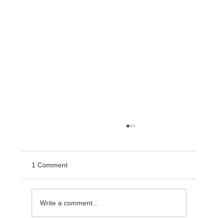
1 Comment
Write a comment...
Effective Remedies for Lip Sores