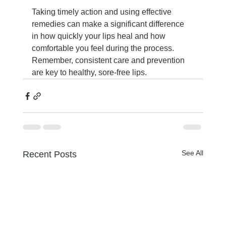
Taking timely action and using effective 
remedies can make a significant difference 
in how quickly your lips heal and how 
comfortable you feel during the process. 
Remember, consistent care and prevention 
are key to healthy, sore-free lips.
See All
Recent Posts