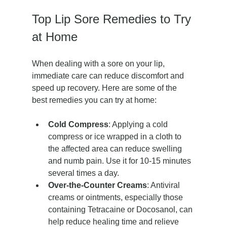
Top Lip Sore Remedies to Try 
at Home
When dealing with a sore on your lip, 
immediate care can reduce discomfort and 
speed up recovery. Here are some of the 
best remedies you can try at home:
Cold Compress
: Applying a cold 
compress or ice wrapped in a cloth to 
the affected area can reduce swelling 
and numb pain. Use it for 10-15 minutes 
several times a day.
Over-the-Counter Creams
: Antiviral 
creams or ointments, especially those 
containing Tetracaine or Docosanol, can 
help reduce healing time and relieve 