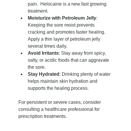
pain.  Helocaine is a new fast growing 
treatment.
Moisturize with Petroleum Jelly
: 
Keeping the sore moist prevents 
cracking and promotes faster healing. 
Apply a thin layer of petroleum jelly 
several times daily.
Avoid Irritants
: Stay away from spicy, 
salty, or acidic foods that can aggravate 
the sore.
Stay Hydrated
: Drinking plenty of water 
helps maintain skin hydration and 
supports the healing process.
For persistent or severe cases, consider 
consulting a healthcare professional for 
prescription treatments.