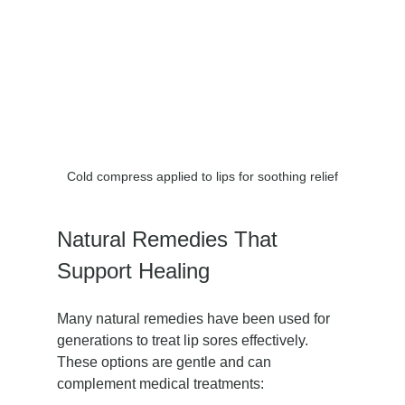
Cold compress applied to lips for soothing relief
Natural Remedies That 
Support Healing
Many natural remedies have been used for 
generations to treat lip sores effectively. 
These options are gentle and can 
complement medical treatments: