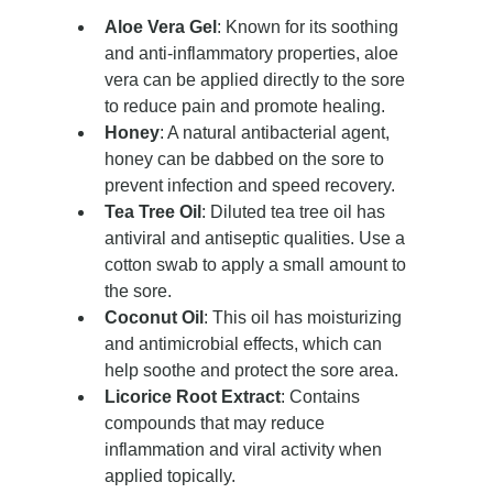
Aloe Vera Gel
: Known for its soothing 
and anti-inflammatory properties, aloe 
vera can be applied directly to the sore 
to reduce pain and promote healing.
Honey
: A natural antibacterial agent, 
honey can be dabbed on the sore to 
prevent infection and speed recovery.
Tea Tree Oil
: Diluted tea tree oil has 
antiviral and antiseptic qualities. Use a 
cotton swab to apply a small amount to 
the sore.
Coconut Oil
: This oil has moisturizing 
and antimicrobial effects, which can 
help soothe and protect the sore area.
Licorice Root Extract
: Contains 
compounds that may reduce 
inflammation and viral activity when 
applied topically.