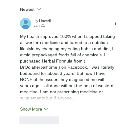
Newest
lily Howell
Jan 21
My health improved 100% when I stopped taking 
all western medicine and turned to a nutrition 
lifestyle by changing my eating habits and diet, I 
avoid prepackaged foods full of chemicals. I 
purchased Herbal Formula from ( 
DrOdiaherbalhome ) on Facebook, I was literally 
bedbound for about 3 years. But now I have 
NONE of the issues they diagnosed me with 
years ago....all done without the help of western 
medicine. I am not prescribing medicine or 
supplements but If anyone…
Show More
Like
Reply