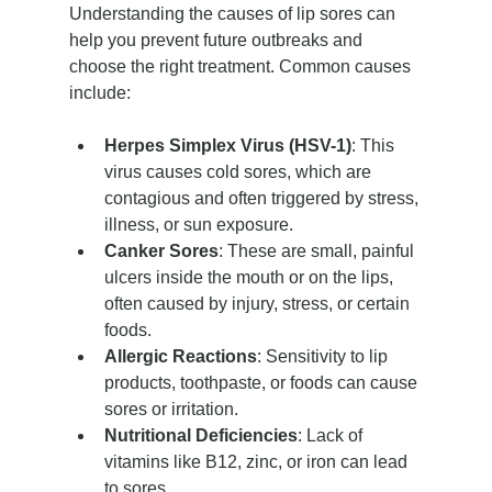
Understanding the causes of lip sores can 
help you prevent future outbreaks and 
choose the right treatment. Common causes 
include:
Herpes Simplex Virus (HSV-1)
: This 
virus causes cold sores, which are 
contagious and often triggered by stress, 
illness, or sun exposure.
Canker Sores
: These are small, painful 
ulcers inside the mouth or on the lips, 
often caused by injury, stress, or certain 
foods.
Allergic Reactions
: Sensitivity to lip 
products, toothpaste, or foods can cause 
sores or irritation.
Nutritional Deficiencies
: Lack of 
vitamins like B12, zinc, or iron can lead 
to sores.