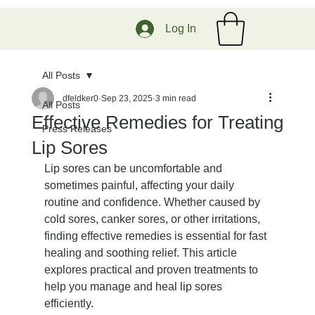
Log In
All Posts
dfeldker0
Sep 23, 2025
3 min read
All Posts
Effective Remedies for Treating
Press Releases
Lip Sores
Lip sores can be uncomfortable and 
sometimes painful, affecting your daily 
routine and confidence. Whether caused by 
cold sores, canker sores, or other irritations, 
finding effective remedies is essential for fast 
healing and soothing relief. This article 
explores practical and proven treatments to 
help you manage and heal lip sores 
efficiently.