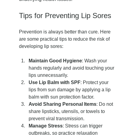
Tips for Preventing Lip Sores
Prevention is always better than cure. Here 
are some practical tips to reduce the risk of 
developing lip sores:
Maintain Good Hygiene
: Wash your 
hands regularly and avoid touching your 
lips unnecessarily.
Use Lip Balm with SPF
: Protect your 
lips from sun damage by applying a lip 
balm with sun protection factor.
Avoid Sharing Personal Items
: Do not 
share lipsticks, utensils, or towels to 
prevent viral transmission.
Manage Stress
: Stress can trigger 
outbreaks, so practice relaxation 